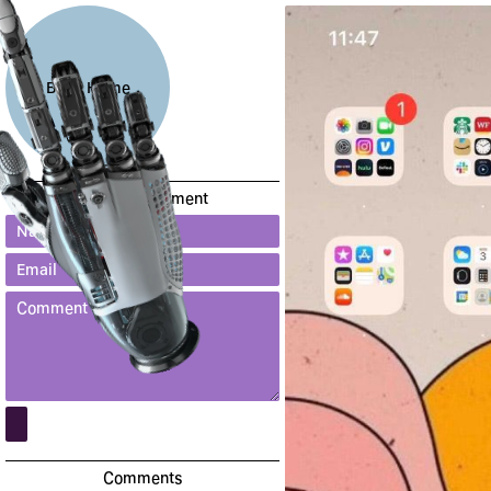
Back Home
Leave a comment
Comments