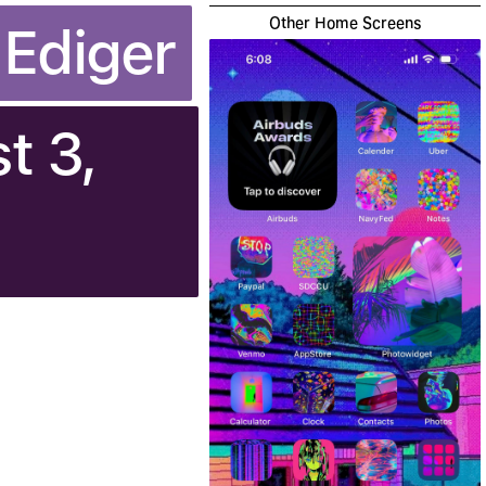
Other Home Screens
 Ediger
t 3,