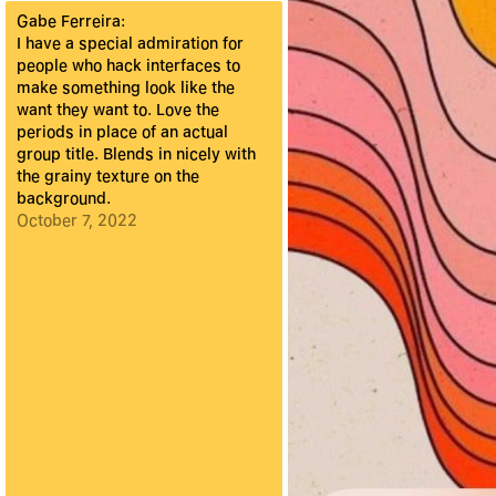
Gabe Ferreira
:
I have a special admiration for
people who hack interfaces to
make something look like the
want they want to. Love the
periods in place of an actual
group title. Blends in nicely with
the grainy texture on the
background.
October 7, 2022