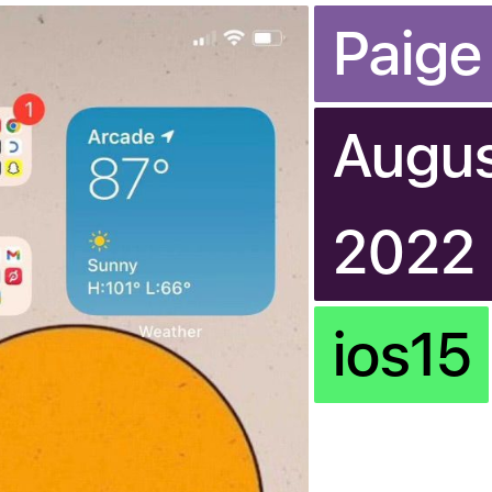
Paige
Augus
2022
ios15