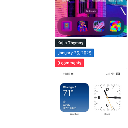
Kajia Thomas
January 25, 2025
0
comments